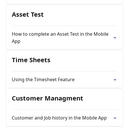
Asset Test
How to complete an Asset Test in the Mobile
App
Time Sheets
Using the Timesheet Feature
Customer Managment
Customer and Job history in the Mobile App