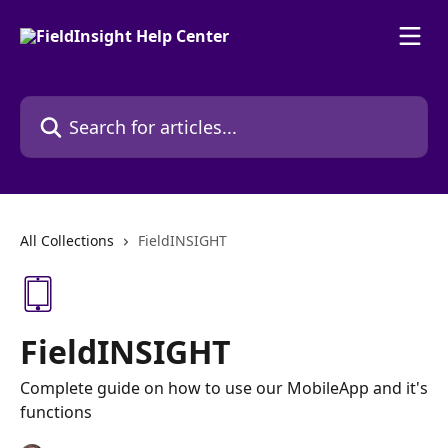
Skip to main content
Search for articles...
All Collections
FieldINSIGHT
FieldINSIGHT
Complete guide on how to use our MobileApp and it's
functions