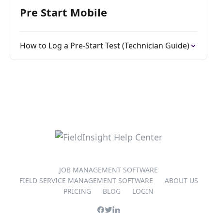
Pre Start Mobile
How to Log a Pre-Start Test (Technician Guide)
JOB MANAGEMENT SOFTWARE
FIELD SERVICE MANAGEMENT SOFTWARE
ABOUT US
PRICING
BLOG
LOGIN