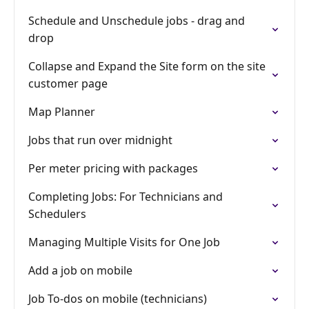
Schedule and Unschedule jobs - drag and
drop
Collapse and Expand the Site form on the site
customer page
Map Planner
Jobs that run over midnight
Per meter pricing with packages
Completing Jobs: For Technicians and
Schedulers
Managing Multiple Visits for One Job
Add a job on mobile
Job To-dos on mobile (technicians)