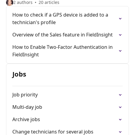
2 authors
20 articles
How to check if a GPS device is added to a
technician's profile
Overview of the Sales feature in FieldInsight
How to Enable Two-Factor Authentication in
FieldInsight
Jobs
Job priority
Multi-day job
Archive jobs
Change technicians for several jobs