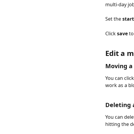
multi-day jo
Set the 
start
Click 
save
 t
Edit a m
Moving a 
You can clic
work as a bl
Deleting a
You can dele
hitting the 