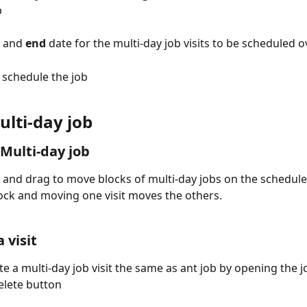
b
 and 
end
 date for the multi-day job visits to be scheduled o
o schedule the job
ulti-day job
Multi-day job
k and drag to move blocks of multi-day jobs on the schedule
ock and moving one visit moves the others. 
 visit
te a multi-day job visit the same as ant job by opening the j
delete button