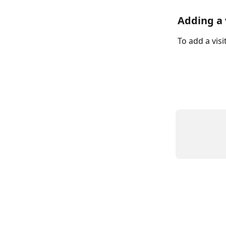
Adding a 
To add a vis