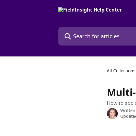
Skip to main content
Search for articles...
All Collections
Multi
How to add a
Written
Updated