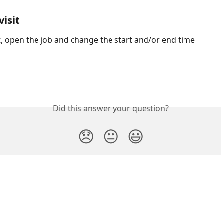
visit
it, open the job and change the start and/or end time
Did this answer your question?
😞
😐
😃