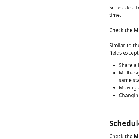
Schedule a b
time.
Check the Mu
Similar to th
fields except
Share al
Multi-da
same sta
Moving a
Changing
Schedul
Check the 
M