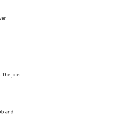
ver
. The jobs 
ob and 