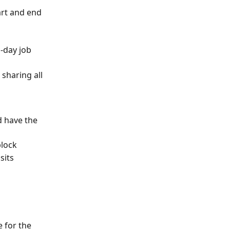
art and end 
i-day job
sharing all 
d have the 
block
sits
e for the 