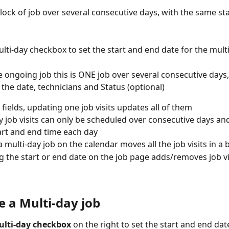
lock of job over several consecutive days, with the same st
lti-day checkbox to set the start and end date for the mult
e ongoing job this is ONE job over several consecutive days, 
 the date, technicians and Status (optional)
l fields, updating one job visits updates all of them
y job visits can only be scheduled over consecutive days an
rt and end time each day
 multi-day job on the calendar moves all the job visits in a 
 the start or end date on the job page adds/removes job vi
e a Multi-day job
ulti-day checkbox
 on the right to set the start and end dat