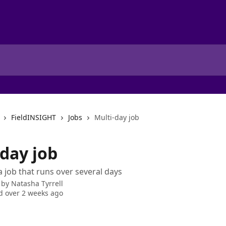
FieldINSIGHT
Jobs
Multi-day job
-day job
 job that runs over several days
 by
Natasha Tyrrell
 over 2 weeks ago