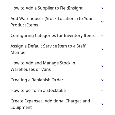
How to Add a Supplier to FieldInsight
Add Warehouses (Stock Locations) to Your
Product Items
Configuring Categories for Inventory Items
Assign a Default Service Item to a Staff
Member
How to Add and Manage Stock in
Warehouses or Vans
Creating a Replenish Order
How to perform a Stocktake
Create Expenses, Additional Charges and
Equipment