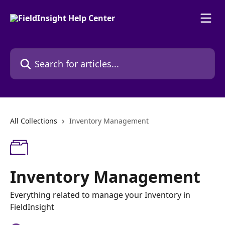
Skip to main content
Search for articles...
All Collections
Inventory Management
Inventory Management
Everything related to manage your Inventory in
FieldInsight