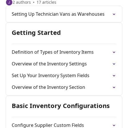
2 authors
17 articles
Setting Up Technician Vans as Warehouses
Getting Started
Definition of Types of Inventory Items
Overview of the Inventory Settings
Set Up Your Inventory System Fields
Overview of the Inventory Section
Basic Inventory Configurations
Configure Supplier Custom Fields