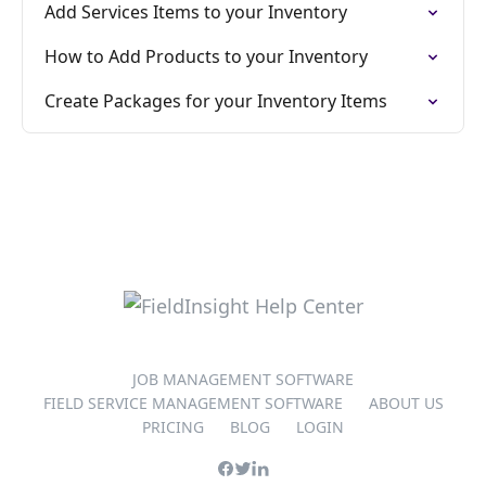
Add Services Items to your Inventory
How to Add Products to your Inventory
Create Packages for your Inventory Items
JOB MANAGEMENT SOFTWARE
FIELD SERVICE MANAGEMENT SOFTWARE
ABOUT US
PRICING
BLOG
LOGIN