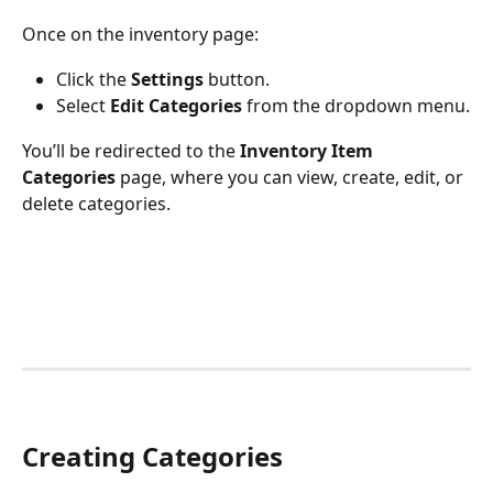
Once on the inventory page:
Click the 
Settings
 button.
Select 
Edit Categories
 from the dropdown menu.
You’ll be redirected to the 
Inventory Item 
Categories
 page, where you can view, create, edit, or 
delete categories.
Creating Categories