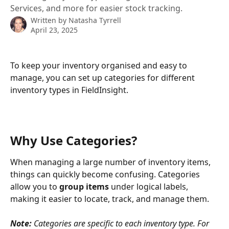
Services, and more for easier stock tracking.
Written by
Natasha Tyrrell
April 23, 2025
To keep your inventory organised and easy to 
manage, you can set up categories for different 
inventory types in FieldInsight.
Why Use Categories?
When managing a large number of inventory items, 
things can quickly become confusing. Categories 
allow you to 
group items
 under logical labels, 
making it easier to locate, track, and manage them.
Note:
 Categories are specific to each inventory type. For 