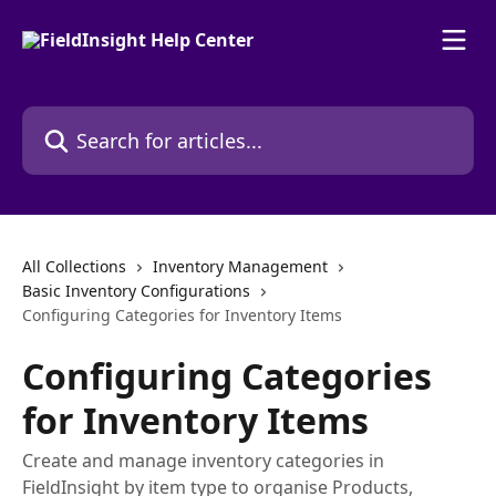
Skip to main content
Search for articles...
All Collections
Inventory Management
Basic Inventory Configurations
Configuring Categories for Inventory Items
Configuring Categories
for Inventory Items
Create and manage inventory categories in
FieldInsight by item type to organise Products,