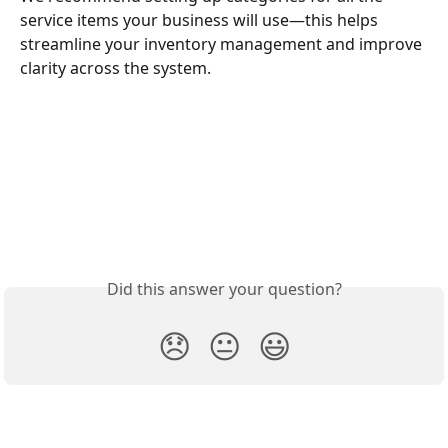
service items your business will use—this helps 
streamline your inventory management and improve 
clarity across the system.
Did this answer your question?
😞
😐
😃