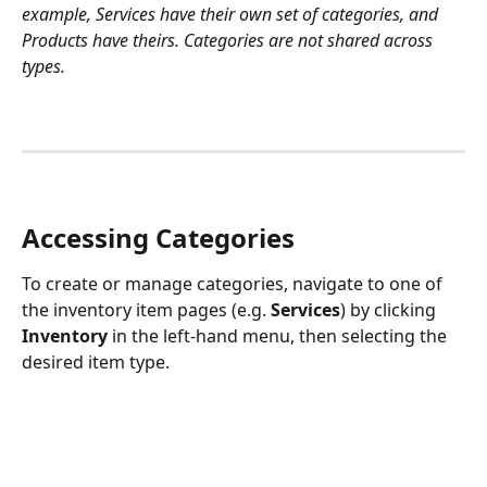
example, Services have their own set of categories, and 
Products have theirs. Categories are not shared across 
types.
Accessing Categories
To create or manage categories, navigate to one of 
the inventory item pages (e.g. 
Services
) by clicking 
Inventory
 in the left-hand menu, then selecting the 
desired item type. 