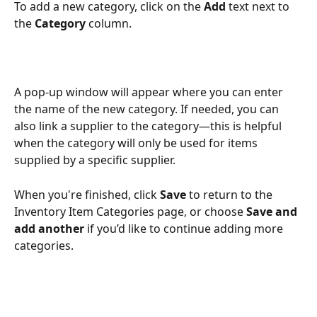
To add a new category, click on the 
Add
 text next to 
the 
Category
 column.
A pop-up window will appear where you can enter 
the name of the new category. If needed, you can 
also link a supplier to the category—this is helpful 
when the category will only be used for items 
supplied by a specific supplier. 
When you're finished, click 
Save
 to return to the 
Inventory Item Categories page, or choose 
Save and 
add another
 if you’d like to continue adding more 
categories.