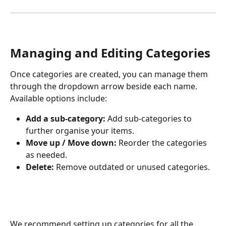
Managing and Editing Categories
Once categories are created, you can manage them 
through the dropdown arrow beside each name. 
Available options include:
Add a sub-category:
 Add sub-categories to 
further organise your items.
Move up / Move down:
 Reorder the categories 
as needed.
Delete:
 Remove outdated or unused categories.
We recommend setting up categories for all the 