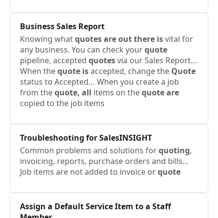
Business Sales Report
Knowing what
quotes are out there is
vital for
any business. You can check your
quote
pipeline, accepted
quotes
via our Sales Report…
When the
quote is
accepted, change the
Quote
status to Accepted… When you create a job
from the
quote, all
items on the
quote are
copied to the job items
Troubleshooting for SalesINSIGHT
Common problems and solutions for
quoting
,
invoicing, reports, purchase orders and bills…
Job items are not added to invoice or
quote
Assign a Default Service Item to a Staff
Member