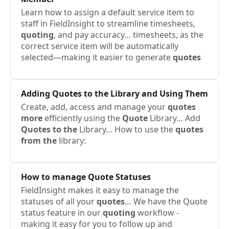
Learn how to assign a default service item to
staff in FieldInsight to streamline timesheets,
quoting
, and pay accuracy… timesheets, as the
correct service item will be automatically
selected—making it easier to generate
quotes
Adding
Quotes to the
Library and Using Them
Create, add, access and manage your
quotes
more
efficiently using the
Quote
Library… Add
Quotes to the
Library… How to use the
quotes
from the
library:
How to manage
Quote
Statuses
FieldInsight makes it easy to manage the
statuses of all your
quotes
… We have the Quote
status feature in our
quoting
workflow -
making it easy for you to follow up and