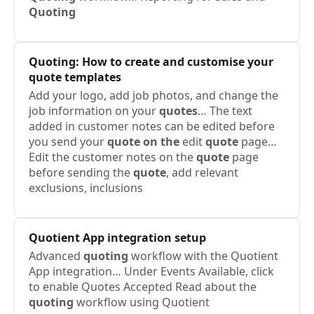
Quoting
Quoting
: How to create and customise your
quote templates
Add your logo, add job photos, and change the
job information on your
quotes
… The text
added in customer notes can be edited before
you send your
quote on the
edit
quote
page…
Edit the customer notes on the
quote
page
before sending the
quote
, add relevant
exclusions, inclusions
Quotient
App integration setup
Advanced
quoting
workflow with the Quotient
App integration… Under Events Available, click
to enable Quotes Accepted Read about the
quoting
workflow using Quotient