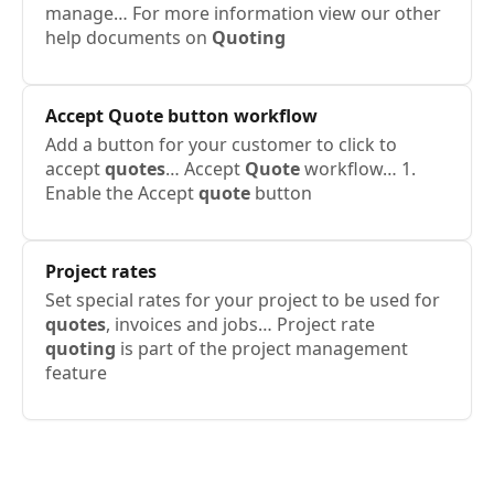
manage… For more information view our other
help documents on
Quoting
Accept
Quote
button workflow
Add a button for your customer to click to
accept
quotes
… Accept
Quote
workflow… 1.
Enable the Accept
quote
button
Project rates
Set special rates for your project to be used for
quotes
, invoices and jobs… Project rate
quoting
is part of the project management
feature