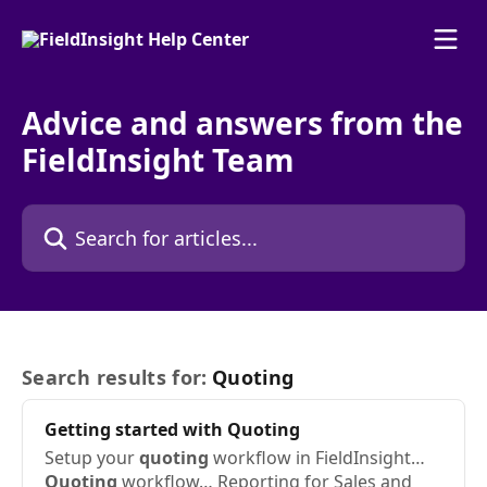
Skip to main content
Advice and answers from the
FieldInsight Team
Search for articles...
Search results for:
Quoting
Getting started with
Quoting
Setup your
quoting
workflow in FieldInsight…
Quoting
workflow… Reporting for Sales and