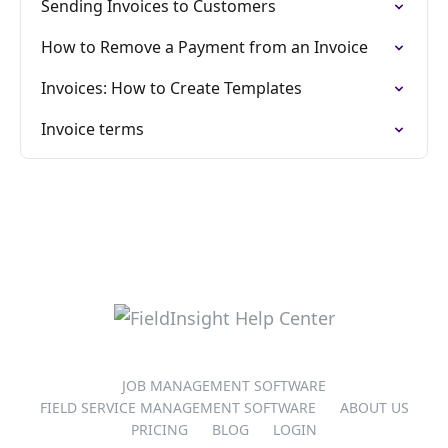
Sending Invoices to Customers
How to Remove a Payment from an Invoice
Invoices: How to Create Templates
Invoice terms
JOB MANAGEMENT SOFTWARE
FIELD SERVICE MANAGEMENT SOFTWARE
ABOUT US
PRICING
BLOG
LOGIN