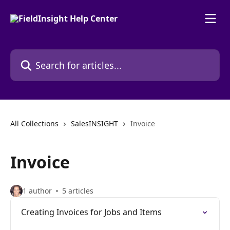
Skip to main content
Search for articles...
All Collections
SalesINSIGHT
Invoice
Invoice
1 author
5 articles
Creating Invoices for Jobs and Items