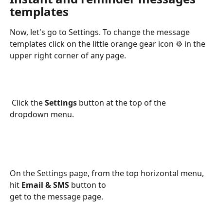
templates
Now, let's go to Settings. To change the message 
templates click on the little orange gear icon ⚙️ in the 
upper right corner of any page.
 Click the 
Settings 
button at the top of the 
dropdown menu.
On the Settings page, from the top horizontal menu, 
hit 
Email & SMS
 button to 
get to the message page.