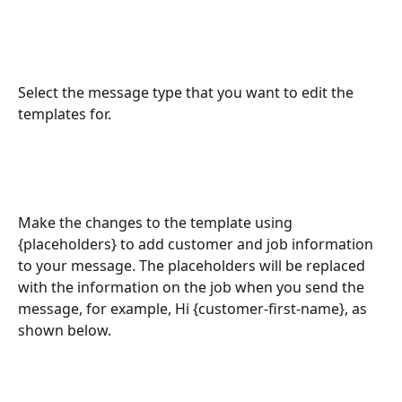
Select the message type that you want to edit the 
templates for.
Make the changes to the template using 
{placeholders} to add customer and job information 
to your message. The placeholders will be replaced 
with the information on the job when you send the 
message, for example, Hi {customer-first-name}, as 
shown below.