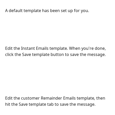
A default template has been set up for you. 
Edit the Instant Emails
template
. 
When you're done, 
click the Save template button to save the message.  
Edit the customer Remainder Emails
template
, 
then 
hit the Save template tab to save the message.