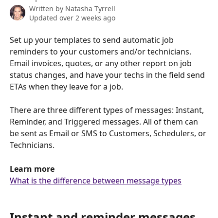
Written by
Natasha Tyrrell
Updated over 2 weeks ago
Set up your templates to send automatic job 
reminders to your customers and/or technicians. 
Email invoices, quotes, or any other report on job 
status changes, and have your techs in the field send 
ETAs when they leave for a job. 
There are three different types of messages: Instant, 
Reminder, and Triggered messages. All of them can 
be sent as Email or SMS to Customers, Schedulers, or 
Technicians. 
Learn more
What is the difference between message types
Instant and reminder messages 