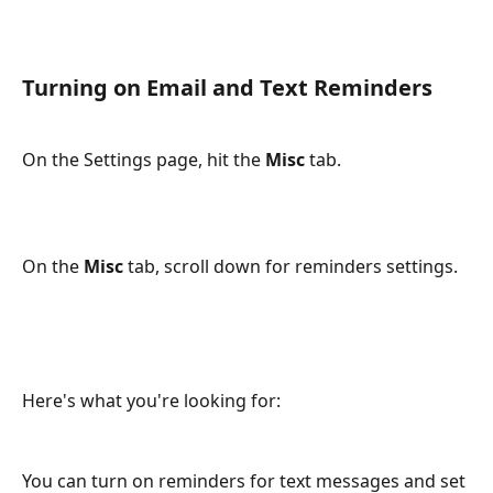
Turning on Email and Text Reminders
On the Settings page, hit the 
Misc
 tab.
On the 
Misc 
tab, scroll down for reminders settings. 
Here's what you're looking for:
You can turn on reminders for text messages and set 