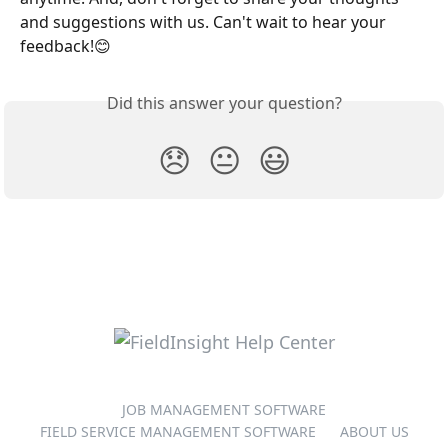
and suggestions with us. Can't wait to hear your 
feedback!😊
Did this answer your question?
😞
😐
😃
JOB MANAGEMENT SOFTWARE
FIELD SERVICE MANAGEMENT SOFTWARE
ABOUT US