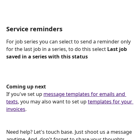
Service reminders
For job series you can select to send a reminder only 
for the last job in a series, to do this select 
Last job 
saved in a series with this status
Coming up next
If you've set up 
message templates for emails and 
texts
, you may also want to set up 
templates for your 
invoices
.
Need help? Let's touch base. Just shoot us a message 
anytime. And, don't forget to share your thoughts 