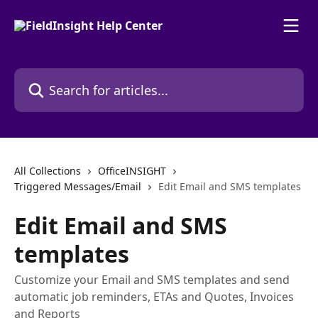
Skip to main content
Search for articles...
All Collections
OfficeINSIGHT
Triggered Messages/Email
Edit Email and SMS templates
Edit Email and SMS
templates
Customize your Email and SMS templates and send
automatic job reminders, ETAs and Quotes, Invoices
and Reports