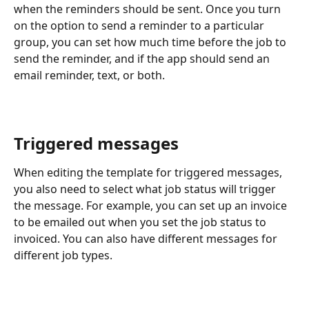
when the reminders should be sent. Once you turn 
on the option to send a reminder to a particular 
group, you can set how much time before the job to 
send the reminder, and if the app should send an 
email reminder, text, or both.
Triggered messages
When editing the template for triggered messages, 
you also need to select what job status will trigger 
the message. For example, you can set up an invoice 
to be emailed out when you set the job status to 
invoiced. You can also have different messages for 
different job types.