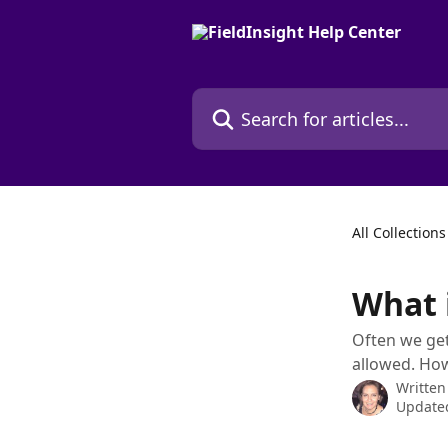
Skip to main content
Search for articles...
All Collections
What i
Often we get
allowed. How
Written
Updated