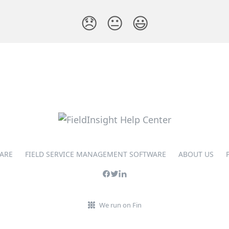
😞
😐
😃
ARE
FIELD SERVICE MANAGEMENT SOFTWARE
ABOUT US
We run on Fin