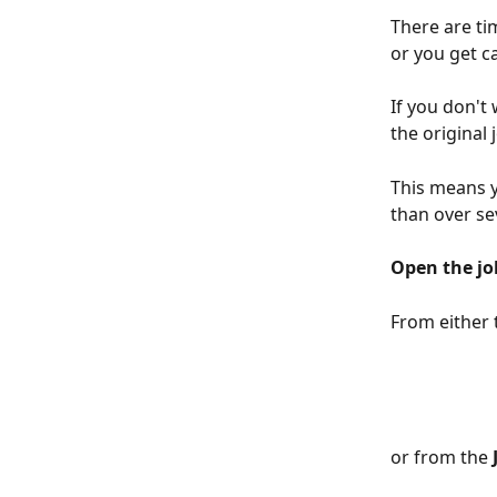
There are ti
or you get ca
If you don't
the original j
This means y
than over sev
Open the jo
From either 
or from the 