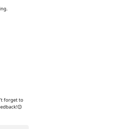
ing.
t forget to 
eedback!😊