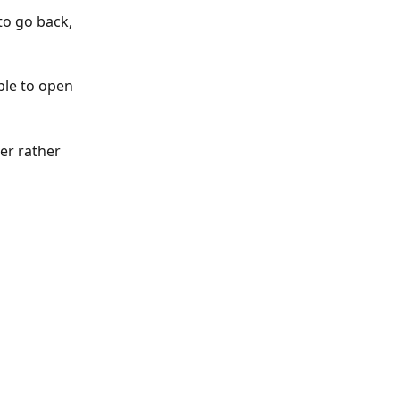
o go back, 
ble to open 
er rather 