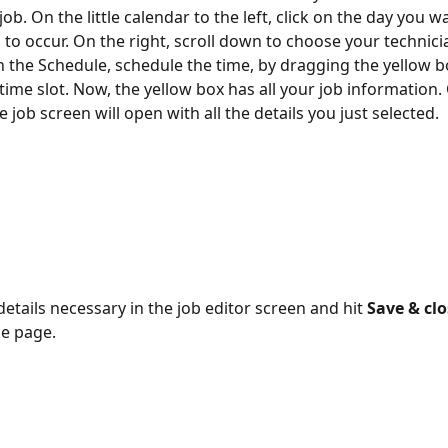
job. On the little calendar to the left, click on the day you w
b to occur. On the right, scroll down to choose your technici
in the Schedule, schedule the time, by dragging the yellow b
time slot. Now, the yellow box has all your job information.
the job screen will open with all the details you just selected.
details necessary in the job editor screen and hit 
Save & clo
e page.