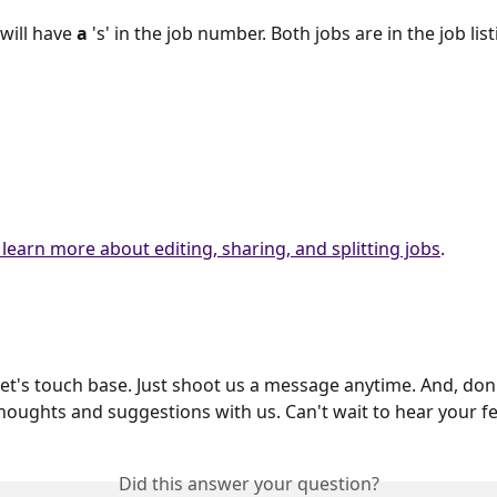
will have 
a
 's' in the job number. Both jobs are in the job list
 learn more about editing, sharing, and splitting jobs
.
et's touch base. Just shoot us a message anytime. And, don'
houghts and suggestions with us. Can't wait to hear your f
Did this answer your question?