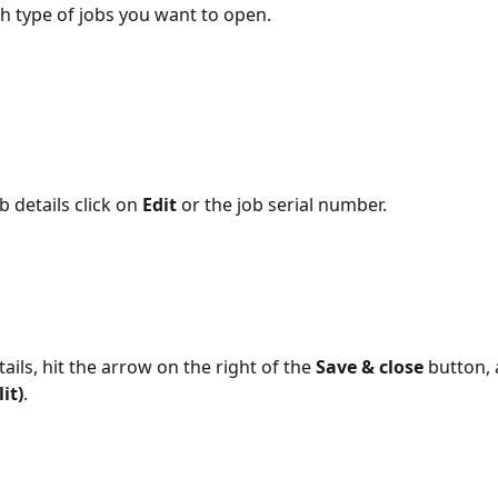
 type of jobs you want to open.
b details click on 
Edit 
or the job serial number.
tails, hit the arrow on the right of the 
Save & close
 button,
it)
.