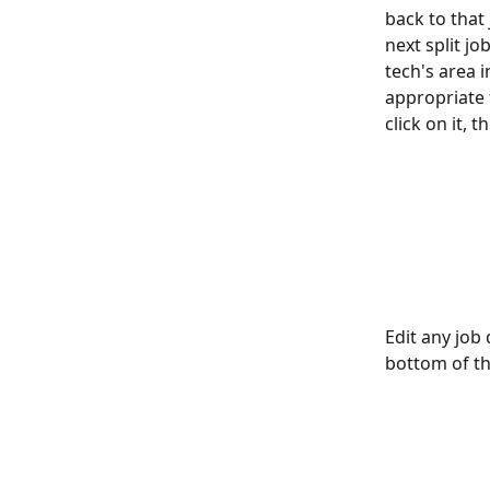
back to that 
next split jo
tech's area 
appropriate 
click on it, 
Edit any job 
bottom of th