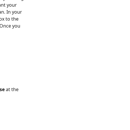
ant your 
an. In your 
ox to the 
 Once you 
se
 at the 