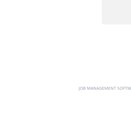
JOB MANAGEMENT SOFTW