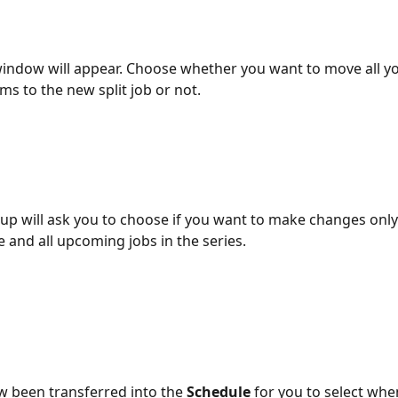
ndow will appear. Choose whether you want to move all yo
ms to the new split job or not.
p will ask you to choose if you want to make changes only t
e and all upcoming jobs in the series.
 been transferred into the 
Schedule
 for you to select whe