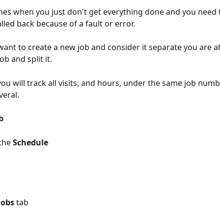
mes when you just don't get everything done and you need t
lled back because of a fault or error. 
 want to create a new job and consider it separate you are a
ob and split it. 
ou will track all visits, and hours, under the same job numb
eral. 
b 
the 
Schedule
Jobs
 tab 