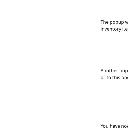
The popup wi
inventory ite
Another popu
or to this on
You have now