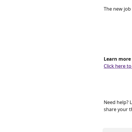
The new job 
Learn more 
Click here to
Need help? L
share your t