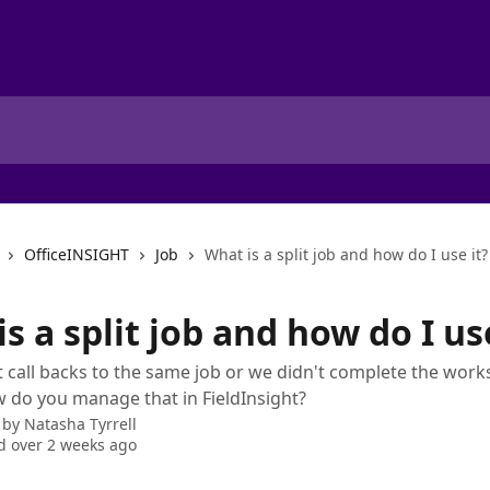
OfficeINSIGHT
Job
What is a split job and how do I use it?
s a split job and how do I use
 call backs to the same job or we didn't complete the works
 do you manage that in FieldInsight?
 by
Natasha Tyrrell
 over 2 weeks ago