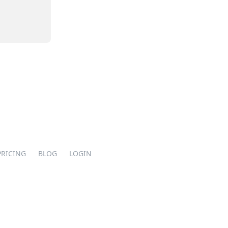
PRICING
BLOG
LOGIN