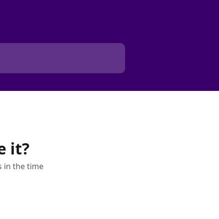
 it?
 in the time