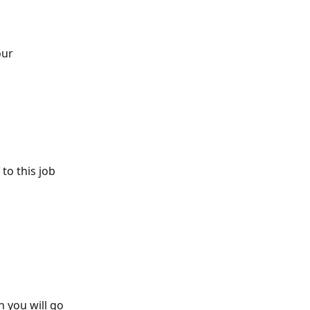
ur 
o this job 
n you will go 