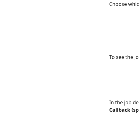
Choose which
To see the jo
In the job de
Callback (spl