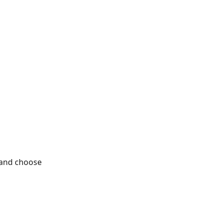
 and choose 