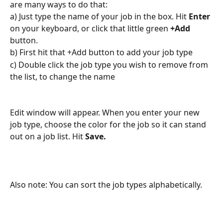
are many ways to do that:
a) Just type the name of your job in the box. Hit 
Enter
on your keyboard, or click that little green 
+Add 
button. 
b) First hit that +Add button to add your job type
c) Double click the job type you wish to remove from 
the list, to change the name
Edit window will appear. When you enter your new 
job type, choose the color for the job so it can stand 
out on a job list. Hit 
Save.
Also note: You can sort the job types alphabetically.