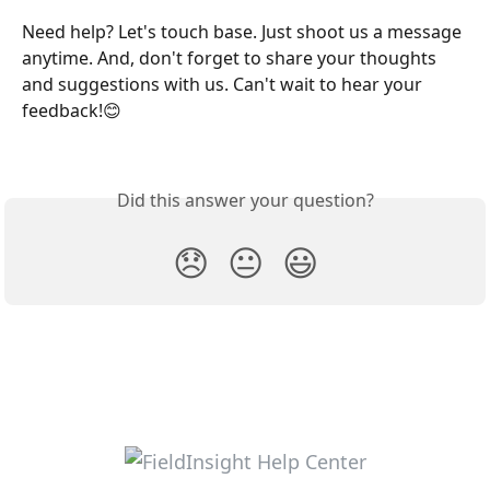
Need help? Let's touch base. Just shoot us a message 
anytime. And, don't forget to share your thoughts 
and suggestions with us. Can't wait to hear your 
feedback!😊
Did this answer your question?
😞
😐
😃