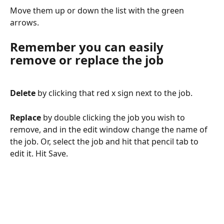
Move them up or down the list with the green 
arrows. 
Remember you can easily 
remove or replace the job
Delete
 by clicking that red x sign next to the job.
Replace 
by double clicking the job you wish to 
remove, and in the edit window change the name of 
the job. Or, select the job and hit that pencil tab to 
edit it. Hit Save.