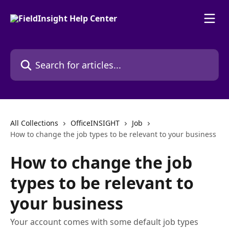
Skip to main content
Search for articles...
All Collections
OfficeINSIGHT
Job
How to change the job types to be relevant to your business
How to change the job
types to be relevant to
your business
Your account comes with some default job types