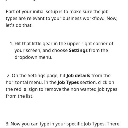
Part of your initial setup is to make sure the job 
types are relevant to your business workflow.  Now, 
let's do that.
Hit that little gear in the upper right corner of 
your screen, and choose 
Settings 
from the 
dropdown menu.
 2. On the Settings page, hit 
Job details
 from the 
horizontal menu. In the 
Job Types
 section, click on 
the red  
x
  sign to remove the non wanted job types 
from the list.  
3. Now you can type in your specific Job Types. There 