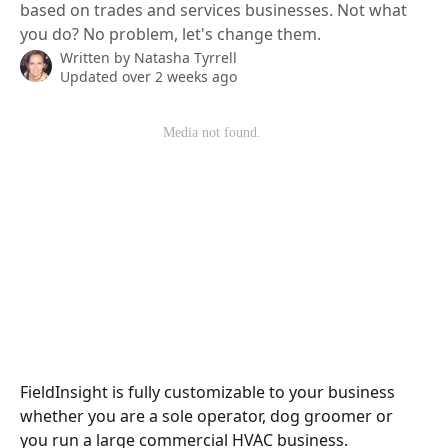
based on trades and services businesses. Not what
you do? No problem, let's change them.
Written by
Natasha Tyrrell
Updated over 2 weeks ago
FieldInsight is fully customizable to your business 
whether you are a sole operator, dog groomer or 
you run a large commercial HVAC business. 