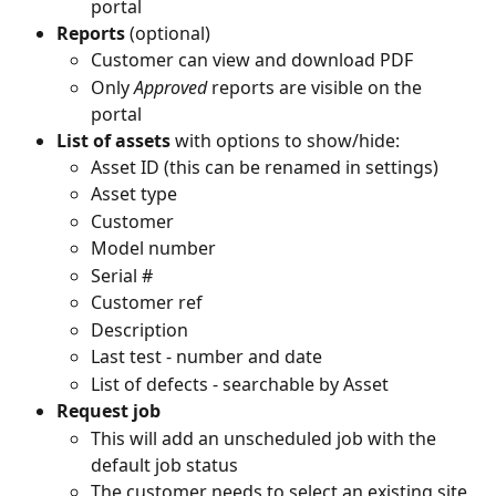
portal
Reports
 (optional)
Customer can view and download PDF
Only 
Approved
 reports are visible on the 
portal
List of assets
 with options to show/hide:
Asset ID (this can be renamed in settings)
Asset type
Customer
Model number
Serial #
Customer ref
Description
Last test - number and date
List of defects - searchable by Asset
Request job 
This will add an unscheduled job with the 
default job status
The customer needs to select an existing site 