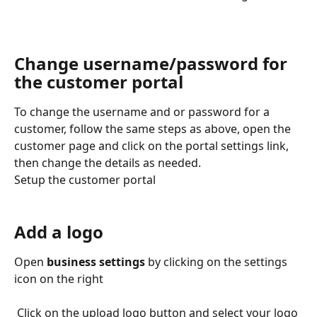
Change username/password for 
the customer portal
To change the username and or password for a 
customer, follow the same steps as above, open the 
customer page and click on the portal settings link, 
then change the details as needed.  
Setup the customer portal
Add a logo
Open
 business settings
 by clicking on the settings 
icon on the right
 Click on the upload logo button and select your logo 