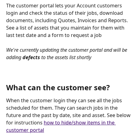
The customer portal lets your Account customers 
login and check the status of their jobs, download 
documents, including Quotes, Invoices and Reports. 
See a list of assets that you maintain for them with 
last test date and a form to request a job
We're currently updating the customer portal and will be 
adding 
defects
 to the assets list shortly
What can the customer see?
When the customer login they can see all the jobs 
scheduled for them. They can search jobs in the 
future and the past by date, site and asset. See below 
for instructions 
how to hide/show items in the 
customer portal