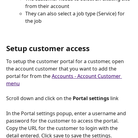
from their account
They can also select a job type (Service) for 
the job
Setup customer access
To setup the customer portal for a customer, open 
the account customer that you want to add the 
portal for from the 
Accounts - Account Customer 
menu
Scroll down and click on the
 Portal settings
 link
In the Portal settings popup, enter a username and 
password for the customer to access the portal. 
Copy the URL for the customer to login with the 
detail entered. Click save to save the settings.