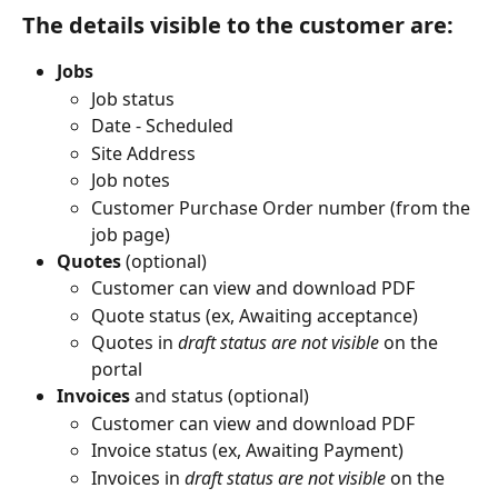
The details visible to the customer are:
Jobs
Job status 
Date - Scheduled 
Site Address 
Job notes
Customer Purchase Order number (from the 
job page)
Quotes
 (optional)
Customer can view and download PDF
Quote status (ex, Awaiting acceptance)
Quotes in 
draft status are not visible
 on the 
portal
Invoices
 and status (optional)
Customer can view and download PDF
Invoice status (ex, Awaiting Payment)
Invoices in 
draft status are not visible
 on the 