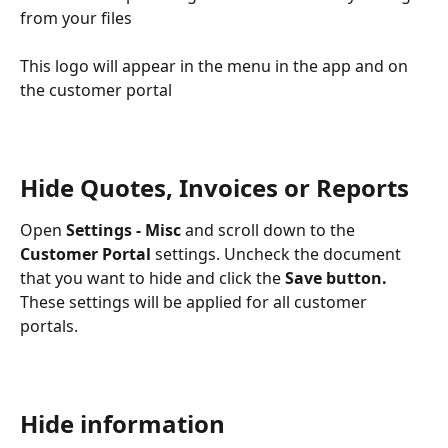
from your files
This logo will appear in the menu in the app and on 
the customer portal
Hide Quotes, Invoices or Reports
Open 
Settings - Misc
 and scroll down to the
Customer Portal
 settings. Uncheck the document 
that you want to hide and click the 
Save button. 
These settings will be applied for all customer 
portals. 
Hide information