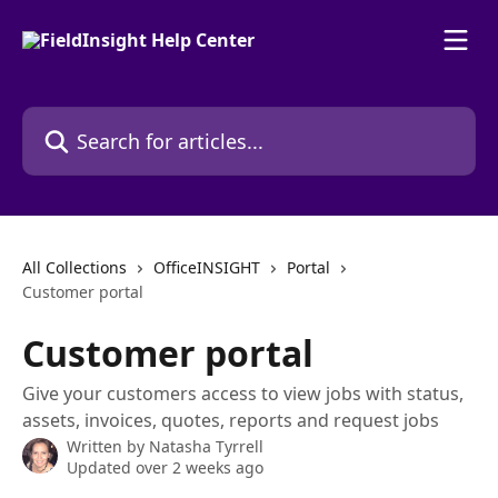
Skip to main content
Search for articles...
All Collections
OfficeINSIGHT
Portal
Customer portal
Customer portal
Give your customers access to view jobs with status,
assets, invoices, quotes, reports and request jobs
Written by
Natasha Tyrrell
Updated over 2 weeks ago