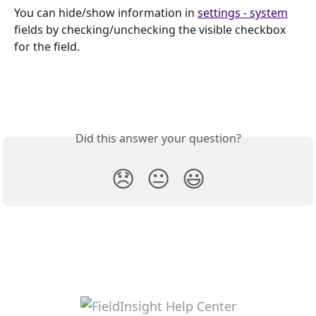
You can hide/show information in 
settings - system
fields by checking/unchecking the visible checkbox 
for the field.
Did this answer your question?
😞
😐
😃