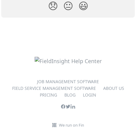
😞
😐
😃
JOB MANAGEMENT SOFTWARE
FIELD SERVICE MANAGEMENT SOFTWARE
ABOUT US
PRICING
BLOG
LOGIN
We run on Fin