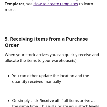
Templates
, see 
How to create templates
 to learn 
more.
5. Receiving items from a Purchase 
Order
When your stock arrives you can quickly receive and 
allocate the items to your warehouse(s). 
You can either update the location and the 
quantity received manually
Or simply click
 Receive all 
if all items arrive at 
the same time. This will update your stock levels 