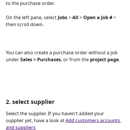
to the purchase order.
On the left pane, select 
Jobs
 > 
All
 > 
Open a Job #
 > 
then scroll down.
You can also create a purchase order without a job 
under 
Sales > Purchases
, or from the 
project page
. 
2. select supplier
Select the supplier. If you haven't added your 
supplier yet, have a look at 
Add customers accounts 
and suppliers