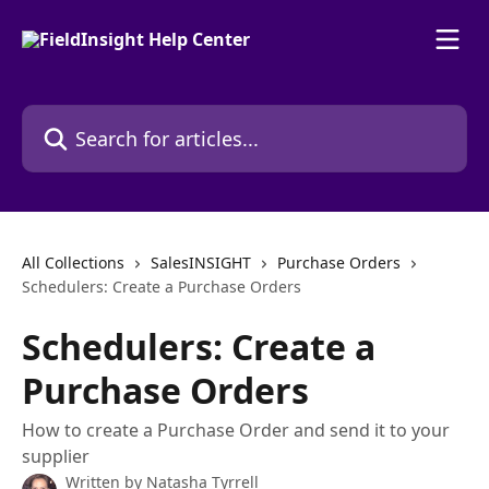
Skip to main content
Search for articles...
All Collections
SalesINSIGHT
Purchase Orders
Schedulers: Create a Purchase Orders
Schedulers: Create a
Purchase Orders
How to create a Purchase Order and send it to your
supplier
Written by
Natasha Tyrrell