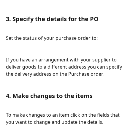
3. Specify the details for the PO
Set the status of your purchase order to: 
If you have an arrangement with your supplier to 
deliver goods to a different address you can specify 
the delivery address on the Purchase order. 
4. Make changes to the items
To make changes to an item click on the fields that 
you want to change and update the details. 