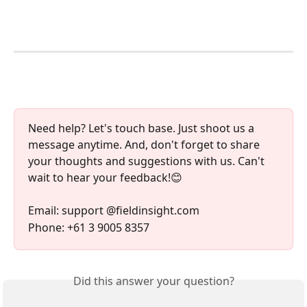
Need help? Let's touch base. Just shoot us a 
message anytime. And, don't forget to share 
your thoughts and suggestions with us. Can't 
wait to hear your feedback!😊
Email: support @fieldinsight.com
Phone: +61 3 9005 8357
Did this answer your question?