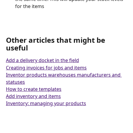
for the items
Other articles that might be 
useful 
Add a delivery docket in the field
Creating invoices for jobs and items
Inventor products warehouses manufacturers and 
statuses
How to create templates
Add inventory and items
Inventory: managing your products