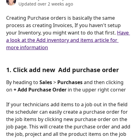
Updated over 2 weeks ago
Creating Purchase orders is basically the same 
process as creating Invoices, If you haven't setup 
your Inventory, you might want to do that first. 
Have 
a look at the Add inventory and items article for 
more information
1. Click add new  Add purchase order
By heading to 
Sales
 > 
Purchases
 and then clicking 
on 
+ Add Purchase Order
 in the upper right corner
If your technicians add items to a job out in the field 
the scheduler can easily create a purchase order for 
the job items by clicking new purchase order on the 
job page. This will create the purchase order and add 
the job, project and all the product items on the job 