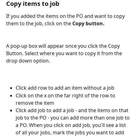
Copy items to job
If you added the items on the PO and want to copy 
them to the job, click on the 
Copy button.
A pop-up box will appear once you click the Copy 
Button. Select where you want to copy it from the 
drop down option.
Click add row to add an item without a job
Click on the x on the far right of the row to 
remove the item
Click add job to add a job - and the items on that 
job to the PO - you can add more than one job to 
a PO. When you click on add job, you'll see a list 
of all your jobs, mark the jobs you want to add 