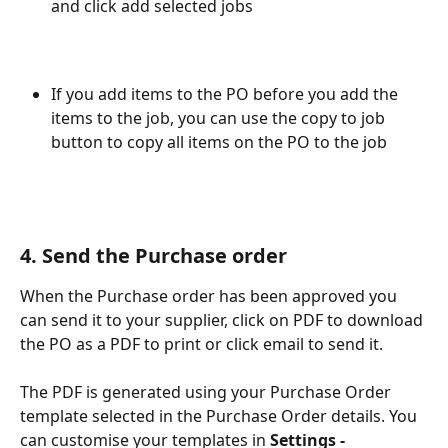
and click add selected jobs
If you add items to the PO before you add the 
items to the job, you can use the copy to job 
button to copy all items on the PO to the job
4. Send the Purchase order
When the Purchase order has been approved you 
can send it to your supplier, click on PDF to download 
the PO as a PDF to print or click email to send it. 
The PDF is generated using your Purchase Order 
template selected in the Purchase Order details. You 
can customise your templates in 
Settings - 