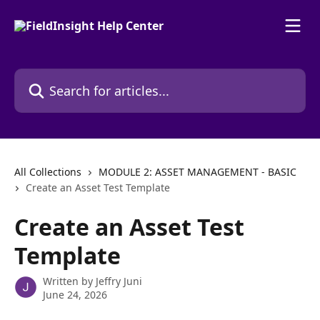
Skip to main content
Search for articles...
All Collections
MODULE 2: ASSET MANAGEMENT - BASIC
Create an Asset Test Template
Create an Asset Test
Template
Written by
Jeffry Juni
June 24, 2026