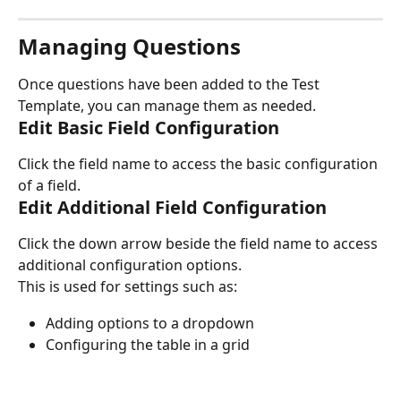
Managing Questions
Once questions have been added to the Test 
Template, you can manage them as needed.
Edit Basic Field Configuration
Click the field name to access the basic configuration 
of a field.
Edit Additional Field Configuration
Click the down arrow beside the field name to access 
additional configuration options.
This is used for settings such as:
Adding options to a dropdown
Configuring the table in a grid