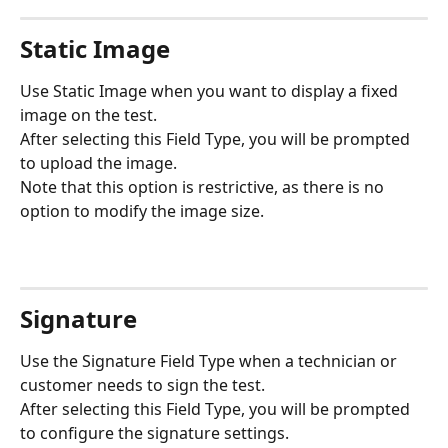
Static Image
Use Static Image when you want to display a fixed 
image on the test.
After selecting this Field Type, you will be prompted 
to upload the image.
Note that this option is restrictive, as there is no 
option to modify the image size.
Signature
Use the Signature Field Type when a technician or 
customer needs to sign the test.
After selecting this Field Type, you will be prompted 
to configure the signature settings.