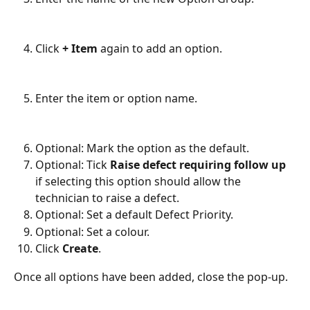
Click 
+ Item
 again to add an option.
Enter the item or option name.
Optional: Mark the option as the default.
Optional: Tick 
Raise defect requiring follow up
if selecting this option should allow the 
technician to raise a defect.
Optional: Set a default Defect Priority.
Optional: Set a colour.
Click 
Create
.
Once all options have been added, close the pop-up.