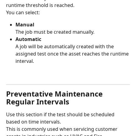
runtime threshold is reached.
You can select:
Manual
The job must be created manually.
Automatic
A job will be automatically created with the 
assigned test once the asset reaches the runtime 
interval.
Preventative Maintenance 
Regular Intervals
Use this section if the test should be scheduled 
based on time intervals.
This is commonly used when servicing customer 