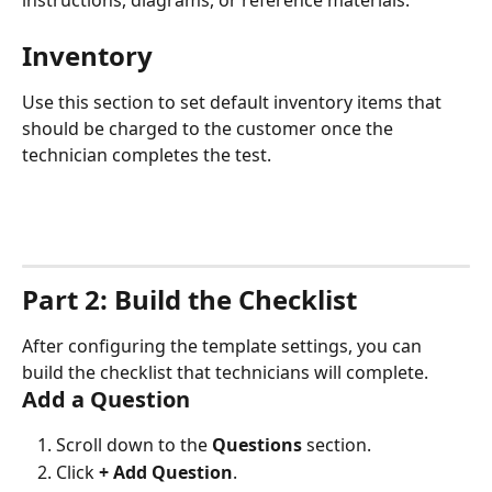
instructions, diagrams, or reference materials.
Inventory
Use this section to set default inventory items that 
should be charged to the customer once the 
technician completes the test.
Part 2: Build the Checklist
After configuring the template settings, you can 
build the checklist that technicians will complete.
Add a Question
Scroll down to the 
Questions
 section.
Click 
+ Add Question
.