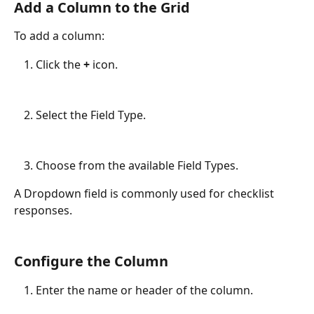
Add a Column to the Grid
To add a column:
Click the 
+
 icon.
Select the Field Type.
Choose from the available Field Types.
A Dropdown field is commonly used for checklist 
responses.
Configure the Column
Enter the name or header of the column.