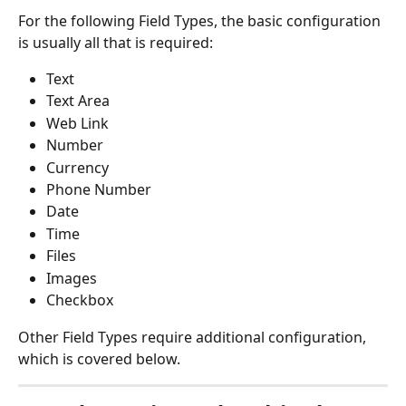
For the following Field Types, the basic configuration 
is usually all that is required:
Text
Text Area
Web Link
Number
Currency
Phone Number
Date
Time
Files
Images
Checkbox
Other Field Types require additional configuration, 
which is covered below.