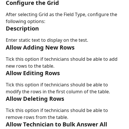
Configure the Grid
After selecting Grid as the Field Type, configure the 
following options:
Description
Enter static text to display on the test.
Allow Adding New Rows
Tick this option if technicians should be able to add 
new rows to the table.
Allow Editing Rows
Tick this option if technicians should be able to 
modify the rows in the first column of the table.
Allow Deleting Rows
Tick this option if technicians should be able to 
remove rows from the table.
Allow Technician to Bulk Answer All 