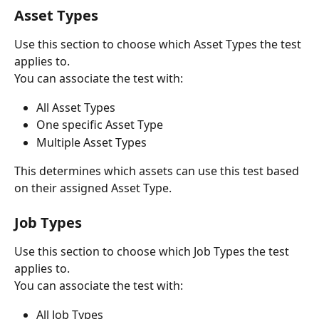
Asset Types
Use this section to choose which Asset Types the test 
applies to.
You can associate the test with:
All Asset Types
One specific Asset Type
Multiple Asset Types
This determines which assets can use this test based 
on their assigned Asset Type.
Job Types
Use this section to choose which Job Types the test 
applies to.
You can associate the test with:
All Job Types