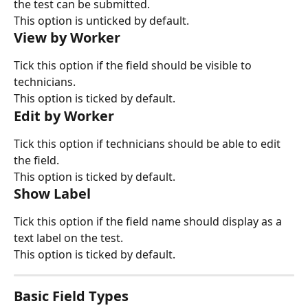
the test can be submitted.
This option is unticked by default.
View by Worker
Tick this option if the field should be visible to 
technicians.
This option is ticked by default.
Edit by Worker
Tick this option if technicians should be able to edit 
the field.
This option is ticked by default.
Show Label
Tick this option if the field name should display as a 
text label on the test.
This option is ticked by default.
Basic Field Types