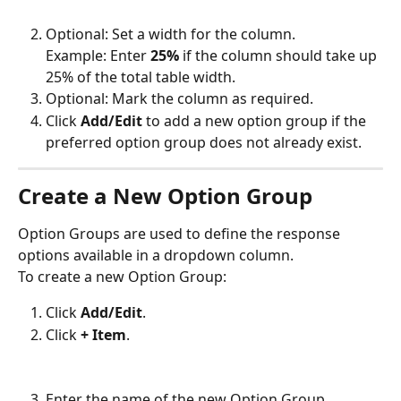
Optional: Set a width for the column.
Example: Enter 
25%
 if the column should take up 
25% of the total table width.
Optional: Mark the column as required.
Click 
Add/Edit
 to add a new option group if the 
preferred option group does not already exist.
Create a New Option Group
Option Groups are used to define the response 
options available in a dropdown column.
To create a new Option Group:
Click 
Add/Edit
.
Click 
+ Item
.
Enter the name of the new Option Group.