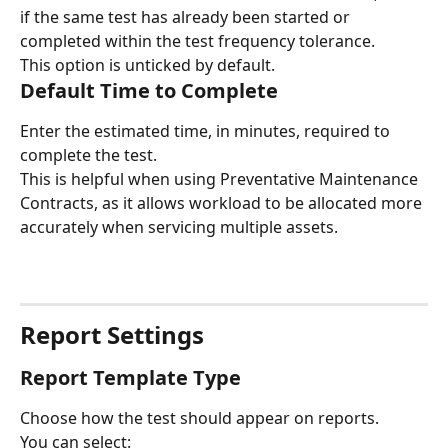
if the same test has already been started or 
completed within the test frequency tolerance.
This option is unticked by default.
Default Time to Complete
Enter the estimated time, in minutes, required to 
complete the test.
This is helpful when using Preventative Maintenance 
Contracts, as it allows workload to be allocated more 
accurately when servicing multiple assets.
Report Settings
Report Template Type
Choose how the test should appear on reports.
You can select: