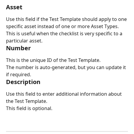
Asset
Use this field if the Test Template should apply to one 
specific asset instead of one or more Asset Types.
This is useful when the checklist is very specific to a 
particular asset.
Number
This is the unique ID of the Test Template.
The number is auto-generated, but you can update it 
if required.
Description
Use this field to enter additional information about 
the Test Template.
This field is optional.