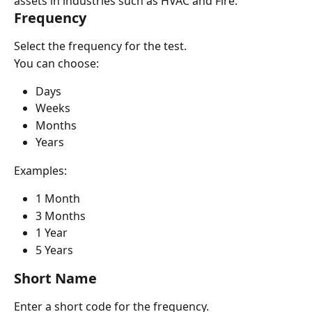
assets in industries such as HVAC and Fire.
Frequency
Select the frequency for the test.
You can choose:
Days
Weeks
Months
Years
Examples:
1 Month
3 Months
1 Year
5 Years
Short Name
Enter a short code for the frequency.