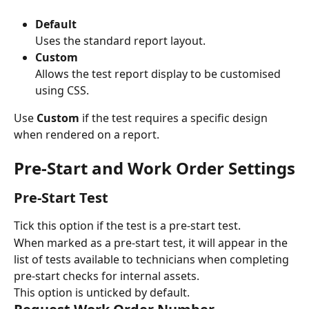
Default
Uses the standard report layout.
Custom
Allows the test report display to be customised 
using CSS.
Use 
Custom
 if the test requires a specific design 
when rendered on a report.
Pre-Start and Work Order Settings
Pre-Start Test
Tick this option if the test is a pre-start test.
When marked as a pre-start test, it will appear in the 
list of tests available to technicians when completing 
pre-start checks for internal assets.
This option is unticked by default.