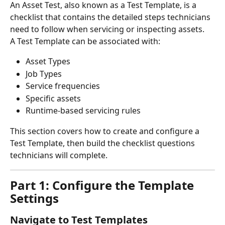
An Asset Test, also known as a Test Template, is a 
checklist that contains the detailed steps technicians 
need to follow when servicing or inspecting assets.
A Test Template can be associated with:
Asset Types
Job Types
Service frequencies
Specific assets
Runtime-based servicing rules
This section covers how to create and configure a 
Test Template, then build the checklist questions 
technicians will complete.
Part 1: Configure the Template 
Settings
Navigate to Test Templates