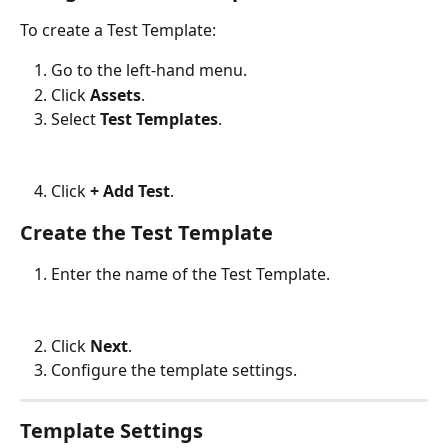
To create a Test Template:
Go to the left-hand menu.
Click 
Assets
.
Select 
Test Templates
.
Click 
+ Add Test
.
Create the Test Template
Enter the name of the Test Template.
Click 
Next
.
Configure the template settings.
Template Settings