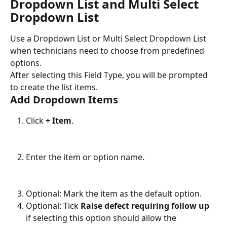
Dropdown List and Multi Select 
Dropdown List
Use a Dropdown List or Multi Select Dropdown List 
when technicians need to choose from predefined 
options.
After selecting this Field Type, you will be prompted 
to create the list items.
Add Dropdown Items
Click 
+ Item
.
Enter the item or option name.
Optional: Mark the item as the default option.
Optional: Tick 
Raise defect requiring follow up
if selecting this option should allow the 