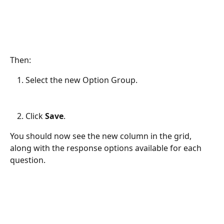
Then:
Select the new Option Group.
Click 
Save
.
You should now see the new column in the grid, 
along with the response options available for each 
question.