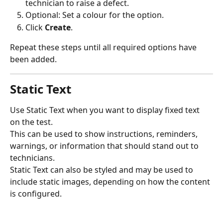
technician to raise a defect.
Optional: Set a colour for the option.
Click 
Create
.
Repeat these steps until all required options have 
been added.
Static Text
Use Static Text when you want to display fixed text 
on the test.
This can be used to show instructions, reminders, 
warnings, or information that should stand out to 
technicians.
Static Text can also be styled and may be used to 
include static images, depending on how the content 
is configured.