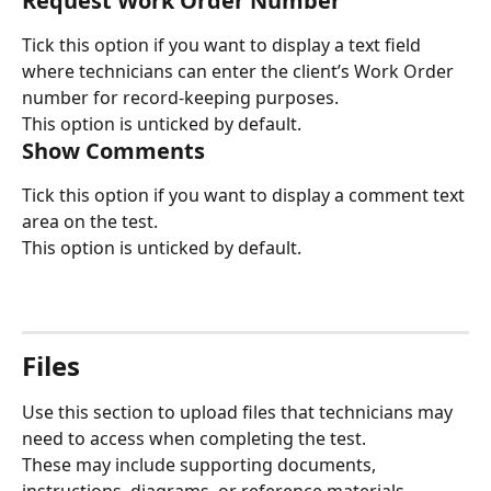
Request Work Order Number
Tick this option if you want to display a text field 
where technicians can enter the client’s Work Order 
number for record-keeping purposes.
This option is unticked by default.
Show Comments
Tick this option if you want to display a comment text 
area on the test.
This option is unticked by default.
Files
Use this section to upload files that technicians may 
need to access when completing the test.
These may include supporting documents, 