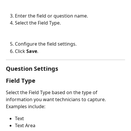
Enter the field or question name.
Select the Field Type.
Configure the field settings.
Click 
Save
.
Question Settings
Field Type
Select the Field Type based on the type of 
information you want technicians to capture.
Examples include:
Text
Text Area