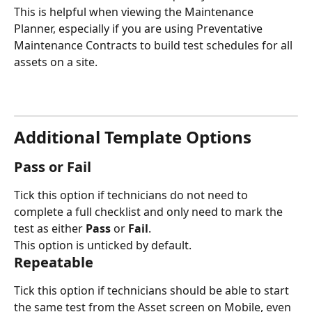
This is helpful when viewing the Maintenance 
Planner, especially if you are using Preventative 
Maintenance Contracts to build test schedules for all 
assets on a site.
Additional Template Options
Pass or Fail
Tick this option if technicians do not need to 
complete a full checklist and only need to mark the 
test as either 
Pass
 or 
Fail
.
This option is unticked by default.
Repeatable
Tick this option if technicians should be able to start 
the same test from the Asset screen on Mobile, even 