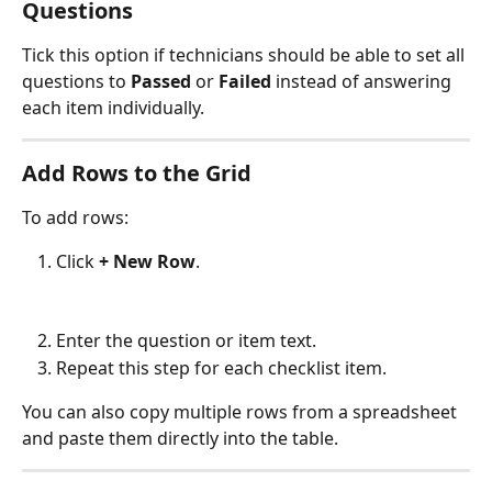
Questions
Tick this option if technicians should be able to set all 
questions to 
Passed
 or 
Failed
 instead of answering 
each item individually.
Add Rows to the Grid
To add rows:
Click 
+ New Row
.
Enter the question or item text.
Repeat this step for each checklist item.
You can also copy multiple rows from a spreadsheet 
and paste them directly into the table.