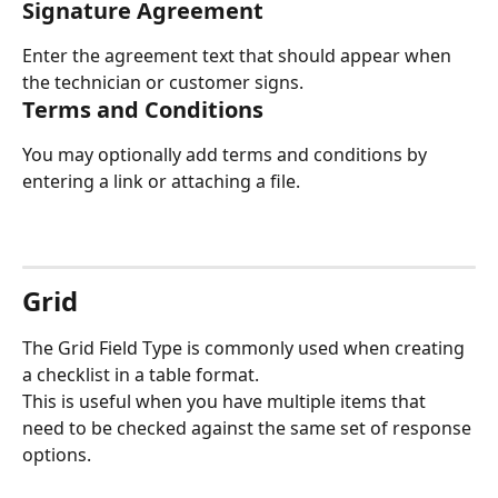
Signature Agreement
Enter the agreement text that should appear when 
the technician or customer signs.
Terms and Conditions
You may optionally add terms and conditions by 
entering a link or attaching a file.
Grid
The Grid Field Type is commonly used when creating 
a checklist in a table format.
This is useful when you have multiple items that 
need to be checked against the same set of response 
options.