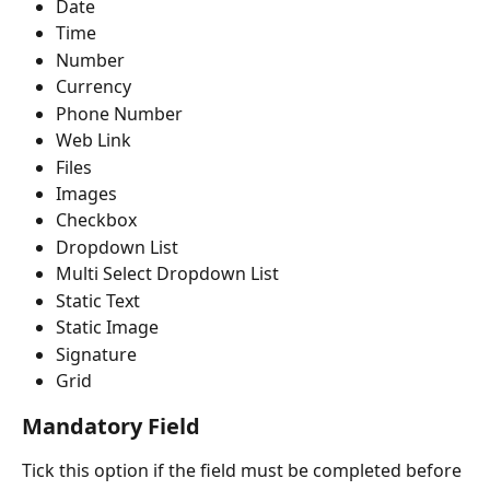
Date
Time
Number
Currency
Phone Number
Web Link
Files
Images
Checkbox
Dropdown List
Multi Select Dropdown List
Static Text
Static Image
Signature
Grid
Mandatory Field
Tick this option if the field must be completed before 