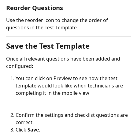
Reorder Questions
Use the reorder icon to change the order of 
questions in the Test Template.
Save the Test Template
Once all relevant questions have been added and 
configured:
You can click on Preview to see how the test 
template would look like when technicians are 
completing it in the mobile view
Confirm the settings and checklist questions are 
correct.
Click 
Save
.