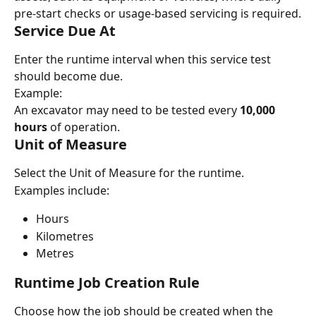
pre-start checks or usage-based servicing is required.
Service Due At
Enter the runtime interval when this service test 
should become due.
Example:
An excavator may need to be tested every 
10,000 
hours
 of operation.
Unit of Measure
Select the Unit of Measure for the runtime.
Examples include:
Hours
Kilometres
Metres
Runtime Job Creation Rule
Choose how the job should be created when the 