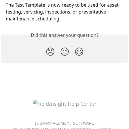
The Test Template is now ready to be used for asset 
testing, servicing, inspections, or preventative 
maintenance scheduling.
Did this answer your question?
😞
😐
😃
JOB MANAGEMENT SOFTWARE