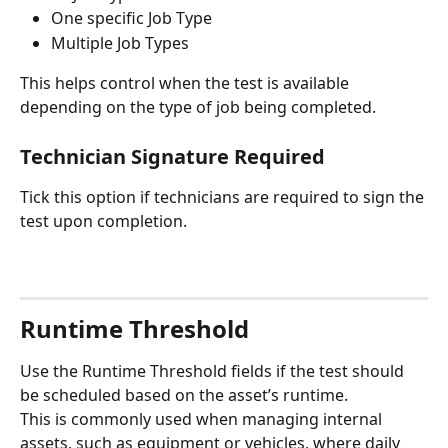
One specific Job Type
Multiple Job Types
This helps control when the test is available 
depending on the type of job being completed.
Technician Signature Required
Tick this option if technicians are required to sign the 
test upon completion.
Runtime Threshold
Use the Runtime Threshold fields if the test should 
be scheduled based on the asset’s runtime.
This is commonly used when managing internal 
assets, such as equipment or vehicles, where daily 