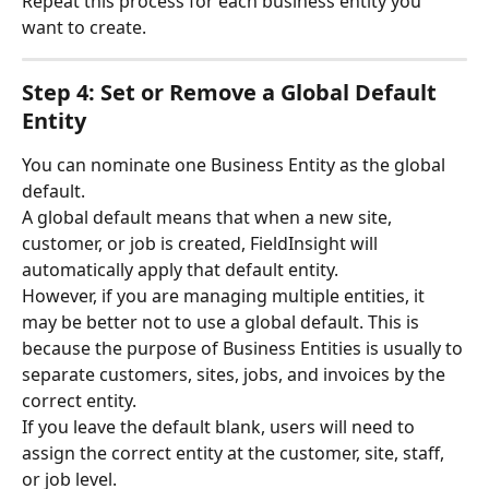
Repeat this process for each business entity you 
want to create.
Step 4: Set or Remove a Global Default 
Entity
You can nominate one Business Entity as the global 
default.
A global default means that when a new site, 
customer, or job is created, FieldInsight will 
automatically apply that default entity.
However, if you are managing multiple entities, it 
may be better not to use a global default. This is 
because the purpose of Business Entities is usually to 
separate customers, sites, jobs, and invoices by the 
correct entity.
If you leave the default blank, users will need to 
assign the correct entity at the customer, site, staff, 
or job level.