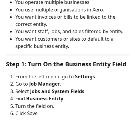
You operate multiple businesses
You use multiple organisations in Xero.
You want invoices or bills to be linked to the 
correct entity.
You want staff, jobs, and sales filtered by entity.
You want customers or sites to default to a 
specific business entity.
Step 1: Turn On the Business Entity Field
From the left menu, go to 
Settings
Go to 
Job Manager
.
Select 
Jobs and System Fields
.
Find 
Business Entity
.
Turn the field on.
Click Save