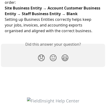
order:
Site Business Entity → Account Customer Business 
Entity → Staff Business Entity → Blank
Setting up Business Entities correctly helps keep 
your jobs, invoices, and accounting exports 
organised and aligned with the correct business.
Did this answer your question?
😞
😐
😃