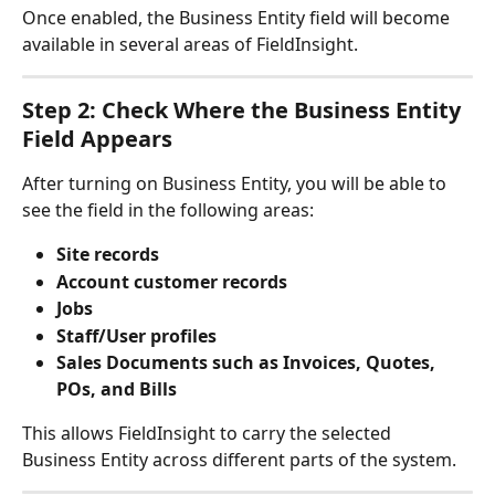
Once enabled, the Business Entity field will become 
available in several areas of FieldInsight.
Step 2: Check Where the Business Entity 
Field Appears
After turning on Business Entity, you will be able to 
see the field in the following areas:
Site records
Account customer records
Jobs
Staff/User profiles
Sales Documents such as Invoices, Quotes, 
POs, and Bills
This allows FieldInsight to carry the selected 
Business Entity across different parts of the system.