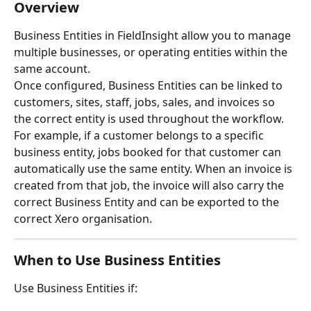
Overview
Business Entities in FieldInsight allow you to manage 
multiple businesses, or operating entities within the 
same account.
Once configured, Business Entities can be linked to 
customers, sites, staff, jobs, sales, and invoices so 
the correct entity is used throughout the workflow.
For example, if a customer belongs to a specific 
business entity, jobs booked for that customer can 
automatically use the same entity. When an invoice is 
created from that job, the invoice will also carry the 
correct Business Entity and can be exported to the 
correct Xero organisation.
When to Use Business Entities
Use Business Entities if: