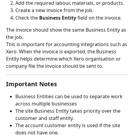
Add the required labour, materials, or products.
Create a new invoice from the job.
Check the 
Business Entity
 field on the invoice.
The invoice should show the same Business Entity as 
the job.
This is important for accounting integrations such as 
Xero. When the invoice is exported, the Business 
Entity helps determine which Xero organisation or 
company file the invoice should be sent to.
Important Notes
Business Entities can be used to separate work 
across multiple businesses 
The site Business Entity takes priority over the 
customer and staff entity.
The account customer entity is used if the site 
does not have one.