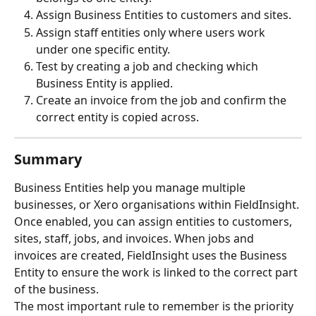
Assign Business Entities to customers and sites.
Assign staff entities only where users work 
under one specific entity.
Test by creating a job and checking which 
Business Entity is applied.
Create an invoice from the job and confirm the 
correct entity is copied across.
Summary
Business Entities help you manage multiple 
businesses, or Xero organisations within FieldInsight.
Once enabled, you can assign entities to customers, 
sites, staff, jobs, and invoices. When jobs and 
invoices are created, FieldInsight uses the Business 
Entity to ensure the work is linked to the correct part 
of the business.
The most important rule to remember is the priority 