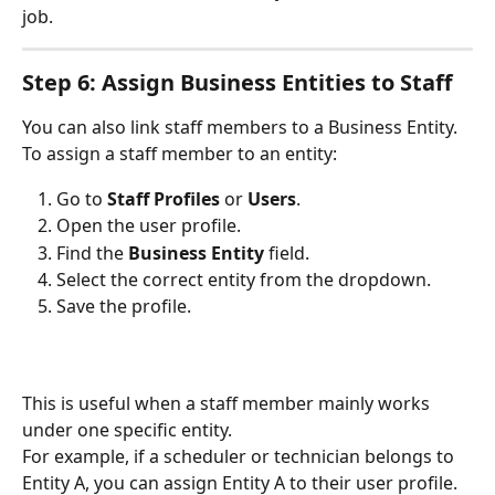
job.
Step 6: Assign Business Entities to Staff
You can also link staff members to a Business Entity.
To assign a staff member to an entity:
Go to 
Staff Profiles
 or 
Users
.
Open the user profile.
Find the 
Business Entity
 field.
Select the correct entity from the dropdown.
Save the profile.
This is useful when a staff member mainly works 
under one specific entity.
For example, if a scheduler or technician belongs to 
Entity A, you can assign Entity A to their user profile.