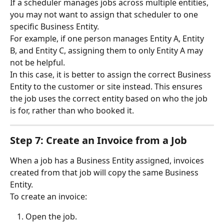
If a scheduler manages jobs across multiple entities, 
you may not want to assign that scheduler to one 
specific Business Entity.
For example, if one person manages Entity A, Entity 
B, and Entity C, assigning them to only Entity A may 
not be helpful.
In this case, it is better to assign the correct Business 
Entity to the customer or site instead. This ensures 
the job uses the correct entity based on who the job 
is for, rather than who booked it.
Step 7: Create an Invoice from a Job
When a job has a Business Entity assigned, invoices 
created from that job will copy the same Business 
Entity.
To create an invoice:
Open the job.