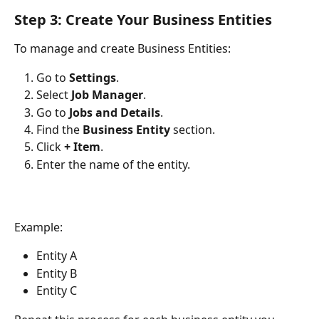
Step 3: Create Your Business Entities
To manage and create Business Entities:
Go to 
Settings
.
Select 
Job Manager
.
Go to 
Jobs and Details
.
Find the 
Business Entity
 section.
Click 
+ Item
.
Enter the name of the entity.
Example:
Entity A
Entity B
Entity C