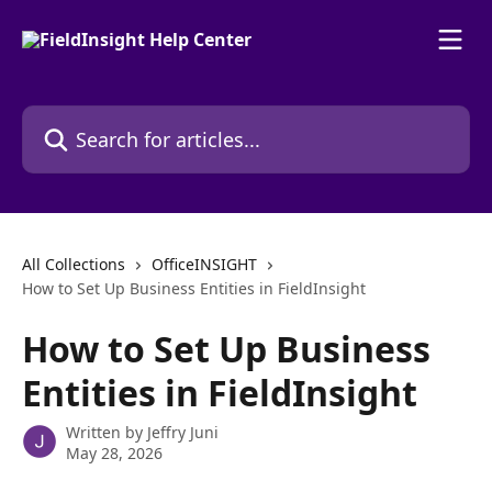
Skip to main content
Search for articles...
All Collections
OfficeINSIGHT
How to Set Up Business Entities in FieldInsight
How to Set Up Business
Entities in FieldInsight
Written by
Jeffry Juni
May 28, 2026