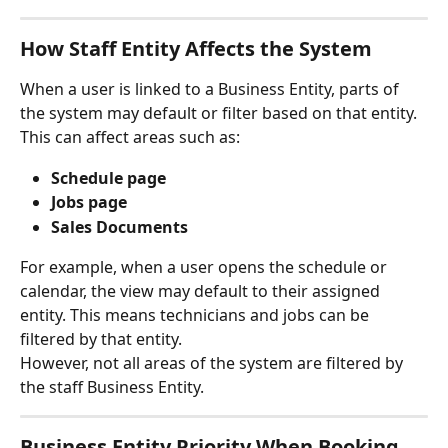
How Staff Entity Affects the System
When a user is linked to a Business Entity, parts of 
the system may default or filter based on that entity.
This can affect areas such as:
Schedule page
Jobs page
Sales Documents
For example, when a user opens the schedule or 
calendar, the view may default to their assigned 
entity. This means technicians and jobs can be 
filtered by that entity.
However, not all areas of the system are filtered by 
the staff Business Entity.
Business Entity Priority When Booking 