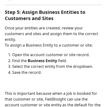
Step 5: Assign Business Entities to 
Customers and Sites
Once your entities are created, review your 
customers and sites and assign them to the correct 
entity.
To assign a Business Entity to a customer or site:
Open the account customer or site record.
Find the 
Business Entity
 field.
Select the correct entity from the dropdown.
Save the record.
This is important because when a job is booked for 
that customer or site, FieldInsight can use the 
account customer or site entity as the default for the 