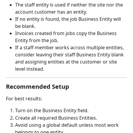
The staff entity is used if neither the site nor the 
account customer has an entity.
If no entity is found, the job Business Entity will 
be blank.
Invoices created from jobs copy the Business 
Entity from the job.
If a staff member works across multiple entities, 
consider leaving their staff Business Entity blank 
and assigning entities at the customer or site 
level instead.
Recommended Setup
For best results:
Turn on the Business Entity field.
Create all required Business Entities.
Avoid using a global default unless most work 
belongs to one entity.