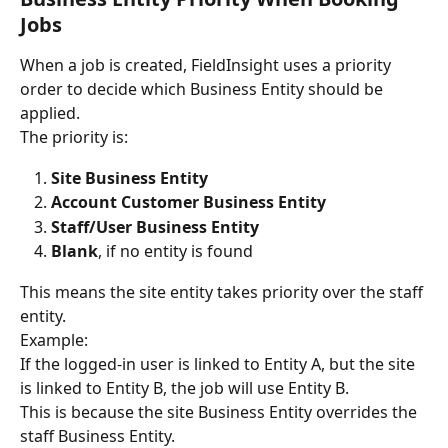
Jobs
When a job is created, FieldInsight uses a priority 
order to decide which Business Entity should be 
applied.
The priority is:
Site Business Entity
Account Customer Business Entity
Staff/User Business Entity
Blank
, if no entity is found
This means the site entity takes priority over the staff 
entity.
Example:
If the logged-in user is linked to Entity A, but the site 
is linked to Entity B, the job will use Entity B.
This is because the site Business Entity overrides the 
staff Business Entity.