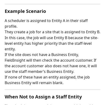
Example Scenario
A scheduler is assigned to Entity A in their staff 
profile.
They create a job for a site that is assigned to Entity B.
In this case, the job will use Entity B because the site-
level entity has higher priority than the staff-level 
entity.
If the site does not have a Business Entity, 
FieldInsight will then check the account customer. If 
the account customer also does not have one, it will 
use the staff member’s Business Entity.
If none of these have an entity assigned, the job 
Business Entity will remain blank.
When Not to Assign a Staff Entity