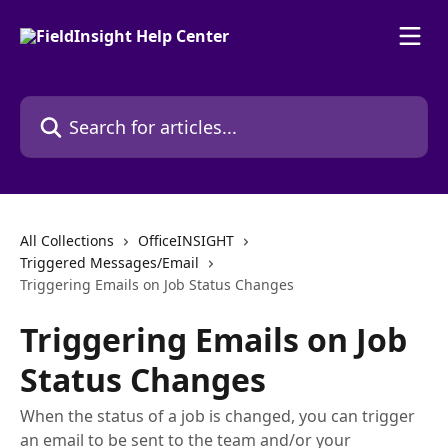
Skip to main content
Search for articles...
All Collections
OfficeINSIGHT
Triggered Messages/Email
Triggering Emails on Job Status Changes
Triggering Emails on Job
Status Changes
When the status of a job is changed, you can trigger
an email to be sent to the team and/or your