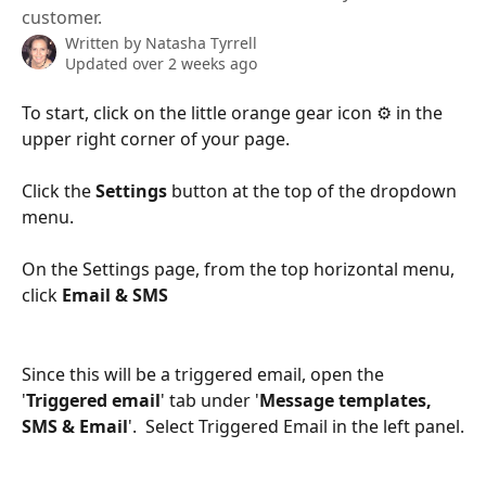
customer.
Written by
Natasha Tyrrell
Updated over 2 weeks ago
To start, click on the little orange gear icon ⚙️ in the 
upper right corner of your page.
Click the 
Settings 
button at the top of the dropdown 
menu.
On the Settings page, from the top horizontal menu, 
click 
Email & SMS
Since this will be a triggered email, open the 
'
Triggered email
' tab under '
Message templates, 
SMS & Email
'.  Select Triggered Email in the left panel.