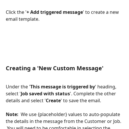
Click the '
+ Add triggered message
' to create a new 
email template.
Creating a 'New Custom Message'
Under the '
This message is triggered by
' heading, 
select '
Job saved with status
'. Complete the other 
details and select '
Create
' to save the email.
Note:
  We use {placeholder} values to auto-populate 
the details in the message from the Customer or Job. 
 You will need to be comfortable in selecting the 