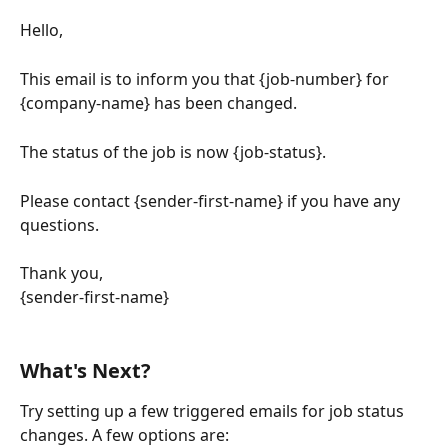
Hello,
This email is to inform you that {job-number} for 
{company-name} has been changed.
The status of the job is now {job-status}.
Please contact {sender-first-name} if you have any 
questions.
Thank you,
{sender-first-name}
What's Next?
Try setting up a few triggered emails for job status 
changes. A few options are: 