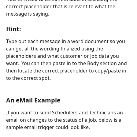
correct placeholder that is relevant to what the 
message is saying.
Hint:
Type out each message in a word document so you 
can get all the wording finalized using the 
placeholders and what customer or job data you 
want.  You can then paste in to the Body section and 
then locate the correct placeholder to copy/paste in 
to the correct spot.
An eMail Example
If you want to send Schedulers and Technicians an 
email on changes to the status of a job, below is a 
sample email trigger could look like.