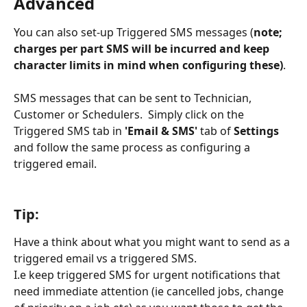
Advanced
You can also set-up Triggered SMS messages (
note; 
charges per part SMS will be incurred and keep 
character limits in mind when configuring these)
.
SMS messages that can be sent to Technician, 
Customer or Schedulers.  Simply click on the 
Triggered SMS tab in 
'Email & SMS'
 tab of 
Settings
and follow the same process as configuring a 
triggered email.  
Tip:  
Have a think about what you might want to send as a 
triggered email vs a triggered SMS.  
I.e keep triggered SMS for urgent notifications that 
need immediate attention (ie cancelled jobs, change 