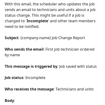
With this email, the scheduler who updates the job 
sends an email to technicians and units about a job 
status change. This might be useful if a job is 
changed to '
Incomplete
' and other team members 
need to be notified.
Subject
: {company-name} Job Change Report
Who sends the email
: First job technician ordered 
by name
This message is triggered by
: Job saved with status
Job status
: Incomplete
Who receives the message
: Technicians and units
Body
: