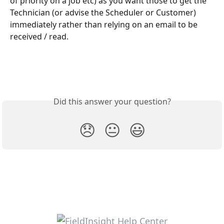
of priority on a job etc) as you want those to get the 
Technician (or advise the Scheduler or Customer) 
immediately rather than relying on an email to be 
received / read.
Did this answer your question?
😞
😐
😃