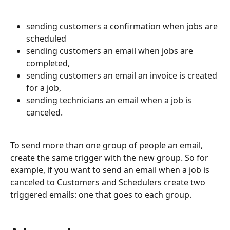
sending customers a confirmation when jobs are 
scheduled
sending customers an email when jobs are 
completed, 
sending customers an email an invoice is created 
for a job,
sending technicians an email when a job is 
canceled.
To send more than one group of people an email, 
create the same trigger with the new group. So for 
example, if you want to send an email when a job is 
canceled to Customers and Schedulers create two 
triggered emails: one that goes to each group.